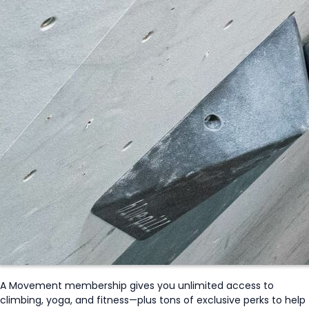
A Movement membership gives you unlimited access to
climbing, yoga, and fitness—plus tons of exclusive perks to help