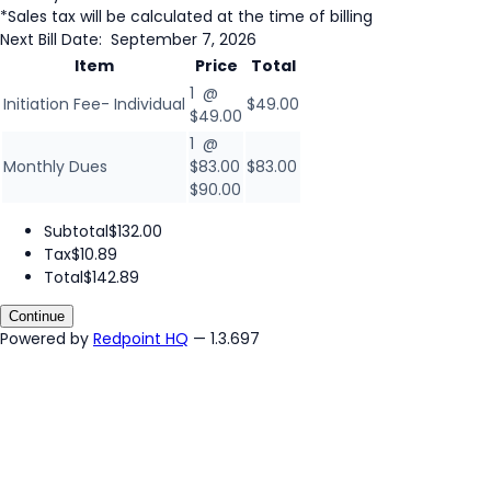
*Sales tax will be calculated at the time of billing
Next Bill Date:
September 7, 2026
Item
Price
Total
1 @
Initiation Fee- Individual
$49.00
$49.00
1 @
Monthly Dues
$83.00
$83.00
$90.00
Subtotal
$132.00
Tax
$10.89
Total
$142.89
Continue
Powered by
Redpoint HQ
— 1.3.697