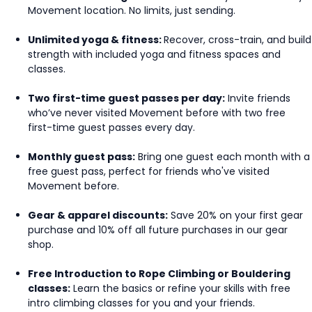
Movement location. No limits, just sending.
Unlimited yoga & fitness:
Recover, cross-train, and build
strength with included yoga and fitness spaces and
classes.
Two first-time guest passes per day:
Invite friends
who’ve never visited Movement before with two free
first-time guest passes every day.
Monthly guest pass:
Bring one guest each month with a
free guest pass, perfect for friends who've visited
Movement before.
Gear & apparel discounts:
Save 20% on your first gear
purchase and 10% off all future purchases in our gear
shop.
Free Introduction to Rope Climbing or Bouldering
classes:
Learn the basics or refine your skills with free
intro climbing classes for you and your friends.