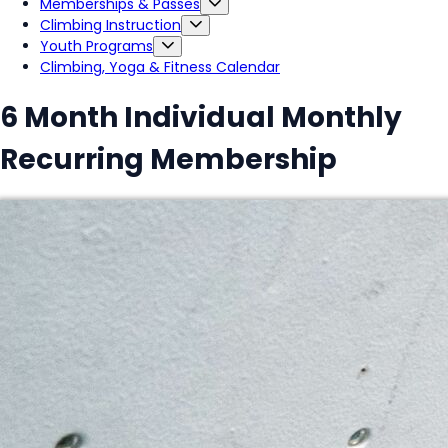
Memberships & Passes
Climbing Instruction
Youth Programs
Climbing, Yoga & Fitness Calendar
6 Month Individual Monthly
Recurring Membership