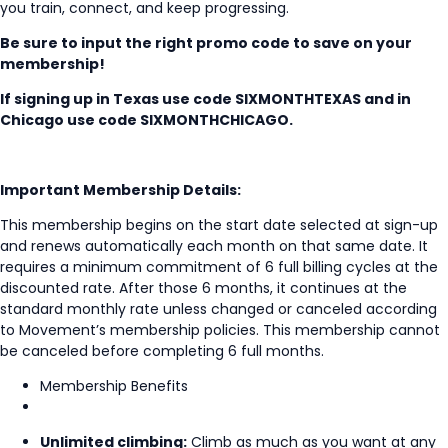
you train, connect, and keep progressing.
Be sure to input the right promo code to save on your
membership!
If signing up in Texas use code
SIXMONTHTEXAS and in
Chicago use code SIXMONTHCHICAGO.
Important Membership Details:
This membership begins on the start date selected at sign-up
and renews automatically each month on that same date. It
requires a minimum commitment of 6 full billing cycles at the
discounted rate. After those 6 months, it continues at the
standard monthly rate unless changed or canceled according
to Movement’s membership policies. This membership cannot
be canceled before completing 6 full months.
Membership Benefits
Unlimited climbing:
Climb as much as you want at any