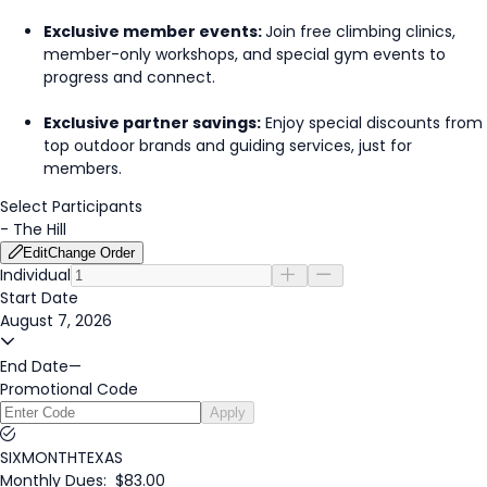
Exclusive member events:
Join free climbing clinics,
member-only workshops, and special gym events to
progress and connect.
Exclusive partner savings:
Enjoy special discounts from
top outdoor brands and guiding services, just for
members.
Select Participants
-
The Hill
Edit
Change Order
Individual
Start Date
August 7, 2026
End Date
—
Promotional Code
Apply
SIXMONTHTEXAS
Monthly Dues:
$83.00