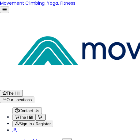
Movement Climbing, Yoga, Fitness
The Hill
Our Locations
Contact Us
The Hill
Sign In / Register