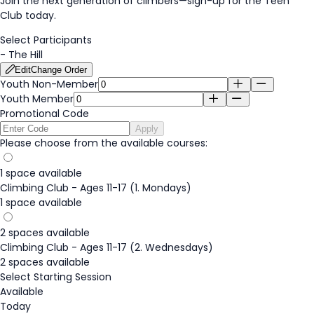
Join the next generation of climbers—
sign-up
for the Teen
Club today.
Select Participants
-
The Hill
Edit
Change Order
Youth Non-Member
Youth Member
Promotional Code
Apply
Please choose from the available courses:
1 space available
Climbing Club - Ages 11-17 (1. Mondays)
1 space available
2 spaces available
Climbing Club - Ages 11-17 (2. Wednesdays)
2 spaces available
Select Starting Session
Available
Today