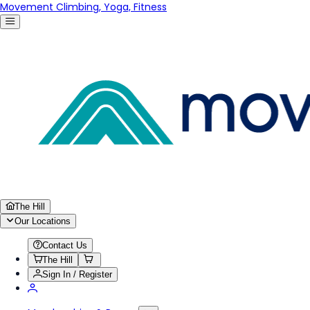
Movement Climbing, Yoga, Fitness
The Hill
Our Locations
Contact Us
The Hill
Sign In / Register