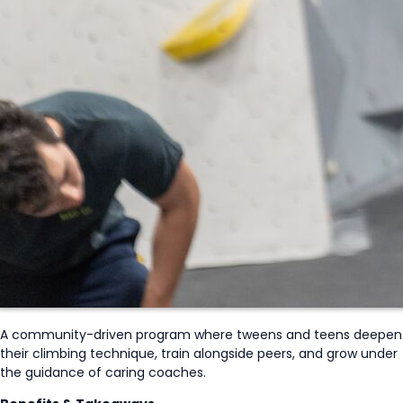
A community-driven program where tweens and teens deepen
their climbing technique, train alongside peers, and grow under
the guidance of caring coaches.