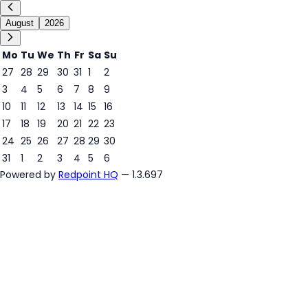
August
2026
Mo
Tu
We
Th
Fr
Sa
Su
27
28
29
30
31
1
2
3
4
5
6
7
8
9
7
10
11
12
13
14
15
16
17
18
19
20
21
22
23
24
25
26
27
28
29
30
31
1
2
3
4
5
6
Powered by
Redpoint HQ
— 1.3.697