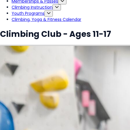
Memberships & Passes
Climbing Instruction
Youth Programs
Climbing, Yoga & Fitness Calendar
Climbing Club - Ages 11-17