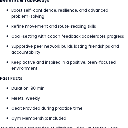
Benefits & Takeaways
Boost self-confidence, resilience, and advanced
problem-solving
Refine movement and route-reading skills
Goal-setting
with coach feedback accelerates progress
Supportive peer network builds lasting friendships and
accountability
Keep active and inspired in a positive, teen-focused
environment
Fast Facts
Duration: 90 min
Meets: Weekly
Gear: Provided during practice time
Gym Membership: Included