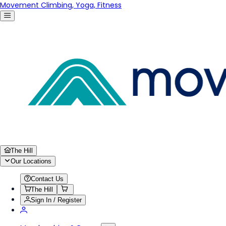
Movement Climbing, Yoga, Fitness
The Hill
Our Locations
Contact Us
The Hill
Sign In / Register