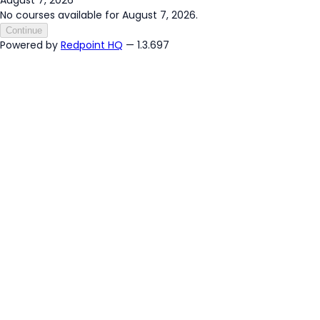
No courses available for August 7, 2026.
Continue
Powered by
Redpoint HQ
— 1.3.697