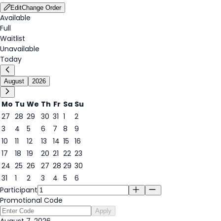
Edit
Change Order
Available
Full
Waitlist
Unavailable
Today
August
2026
Mo
Tu
We
Th
Fr
Sa
Su
27
28
29
30
31
1
2
3
4
5
6
7
8
9
7
10
11
12
13
14
15
16
17
18
19
20
21
22
23
24
25
26
27
28
29
30
31
1
2
3
4
5
6
Participant
Promotional Code
Apply
August 7, 2026