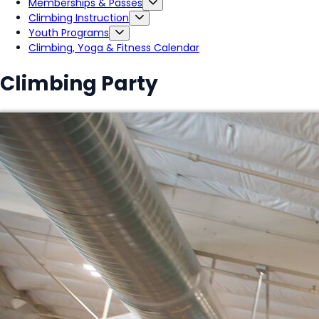
Memberships & Passes
Climbing Instruction
Youth Programs
Climbing, Yoga & Fitness Calendar
Climbing Party