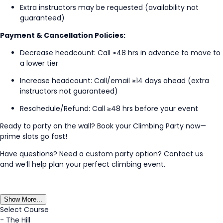
Extra instructors may be
requested
(availability not
guaranteed)
Payment & Cancellation Policies:
Decrease headcount: Call ≥48
hrs
in advance to move to
a lower tier
Increase headcount: Call/email ≥
14 days
ahead (extra
instructors not guaranteed)
Reschedule/Refund: Call ≥48
hrs
before your event
Ready to party on the wall? Book your Climbing Party now—
prime slots go fast!
Have questions? Need a custom party
option
?
Contact us
and
we’ll
help plan your perfect climbing event.
Show More...
Select Course
-
The Hill