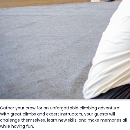
Gather your crew for an unforgettable climbing adventure!
With great climbs and expert instructors, your guests will
challenge themselves, learn new skills,
and make memories all
while having fun.