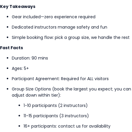
Key Takeaways
G
ear included—zero experience
required
Dedicated instructors manage safety and fun
Simple booking flow: pick a group size, we handle the rest
Fast Facts
Duration: 90 mins
Ages: 5+
Participant Agreement
: Required for ALL visitors
Group Size Options (book the largest you expect; you can
adjust down within tier):
1-10 participants (2 instructors)
11–15 participants (3 instructors)
16+ participants: contact us for availability