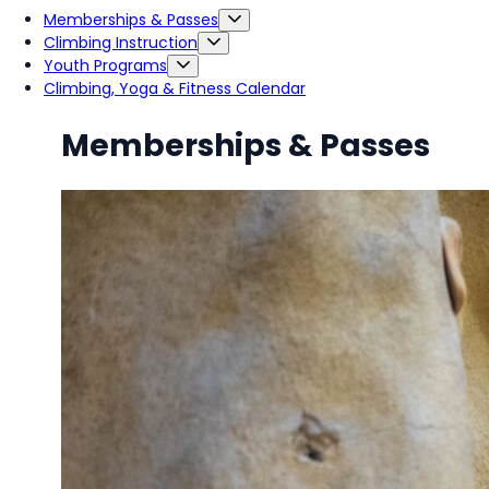
Memberships & Passes
Climbing Instruction
Youth Programs
Climbing, Yoga & Fitness Calendar
Memberships & Passes