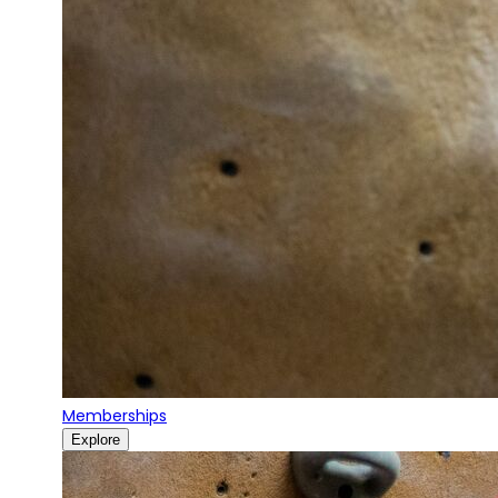
Memberships
Explore