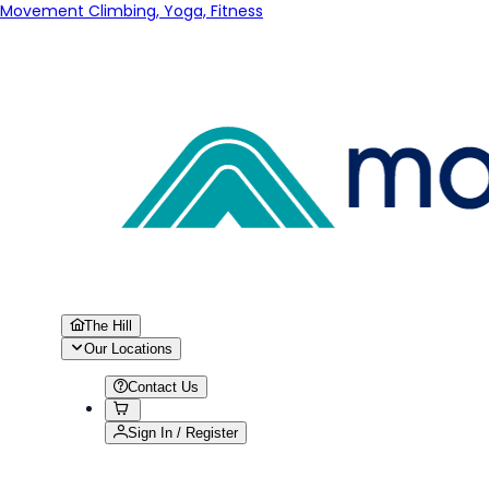
Movement Climbing, Yoga, Fitness
The Hill
Our Locations
Contact Us
Sign In / Register