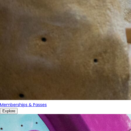
Memberships & Passes
Explore