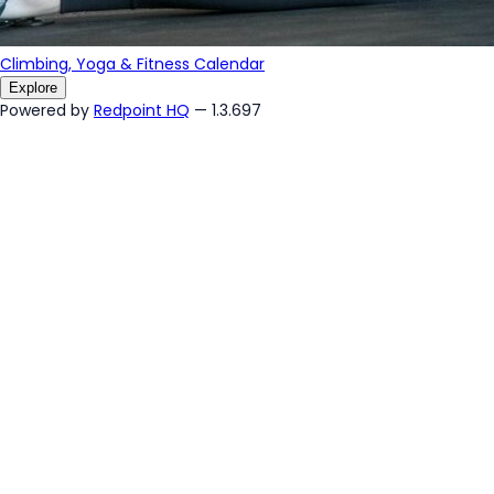
Climbing, Yoga & Fitness Calendar
Explore
Powered by
Redpoint HQ
— 1.3.697