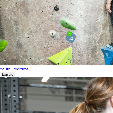
Youth Programs
Explore