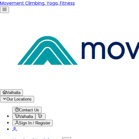
Movement Climbing, Yoga, Fitness
Valhalla
Our Locations
Contact Us
Valhalla
Sign In / Register