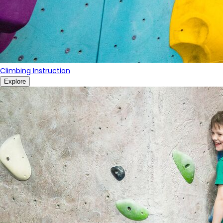
Climbing Instruction
Explore