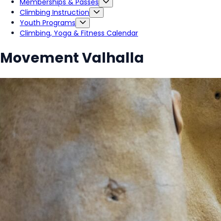
Memberships & Passes
Climbing Instruction
Youth Programs
Climbing, Yoga & Fitness Calendar
Movement Valhalla