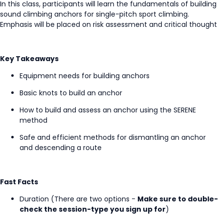
In this class, participants will learn the fundamentals of building
sound climbing anchors for single-pitch sport climbing.
Emphasis will be placed on risk assessment and critical thought
Key Takeaways
Equipment needs for building anchors
Basic knots to build an anchor
How to build and assess an anchor using the SERENE
method
Safe and efficient methods for dismantling an anchor
and descending a route
Fast Facts
Duration (There are two options -
Make sure to double-
check the session-type you sign up for
)