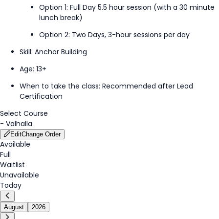
Option 1: Full Day 5.5 hour session (with a 30 minute
lunch break)
Option 2: Two Days, 3-hour sessions per day
Skill: Anchor
Building
Age: 13+
When to take the class
:
Recommended
after
Lead
Certification
Select Course
-
Valhalla
Edit
Change Order
Available
Full
Waitlist
Unavailable
Today
August
2026