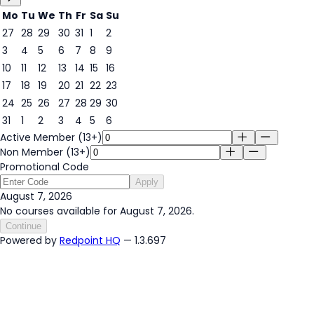
Mo
Tu
We
Th
Fr
Sa
Su
27
28
29
30
31
1
2
3
4
5
6
7
8
9
7
10
11
12
13
14
15
16
17
18
19
20
21
22
23
24
25
26
27
28
29
30
31
1
2
3
4
5
6
Active Member (13+)
Non Member (13+)
Promotional Code
Apply
August 7, 2026
No courses available for August 7, 2026.
Continue
Powered by
Redpoint HQ
— 1.3.697