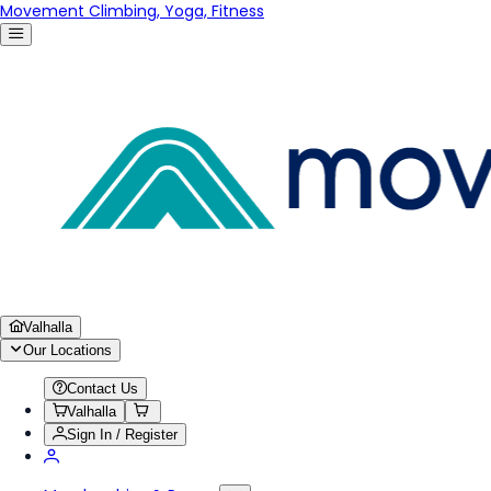
Movement Climbing, Yoga, Fitness
Valhalla
Our Locations
Contact Us
Valhalla
Sign In / Register