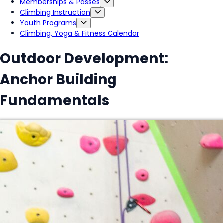
Memberships & Passes
Climbing Instruction
Youth Programs
Climbing, Yoga & Fitness Calendar
Outdoor Development:
Anchor Building
Fundamentals