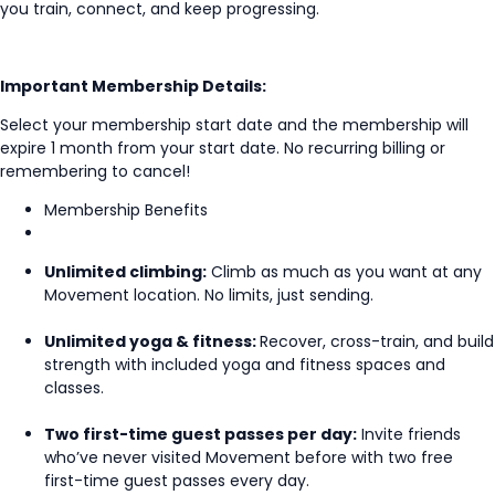
you train, connect, and keep progressing.
Important Membership Details:
Select your membership start date and the membership will
expire 1 month from your start date. No recurring billing or
remembering to cancel!
Membership Benefits
Unlimited climbing:
Climb as much as you want at any
Movement location. No limits, just sending.
Unlimited yoga & fitness:
Recover, cross-train, and build
strength with included yoga and fitness spaces and
classes.
Two first-time guest passes per day:
Invite friends
who’ve never visited Movement before with two free
first-time guest passes every day.