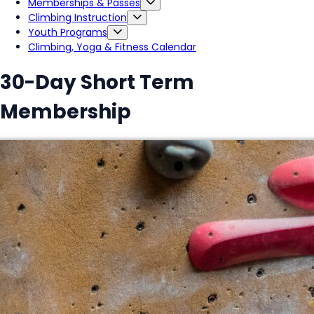
Memberships & Passes
Climbing Instruction
Youth Programs
Climbing, Yoga & Fitness Calendar
30-Day Short Term
Membership