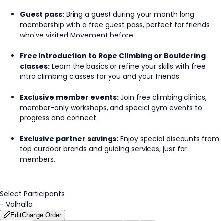
Guest pass:
Bring a guest during your month long
membership with a free guest pass, perfect for friends
who've visited Movement before.
Free Introduction to Rope Climbing or Bouldering
classes:
Learn the basics or refine your skills with free
intro climbing classes for you and your friends.
Exclusive member events:
Join free climbing clinics,
member-only workshops, and special gym events to
progress and connect.
Exclusive partner savings:
Enjoy special discounts from
top outdoor brands and guiding services, just for
members.
Select Participants
-
Valhalla
Edit
Change Order