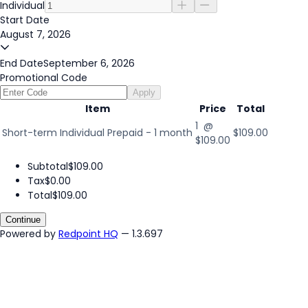
Individual
Start Date
August 7, 2026
End Date
September 6, 2026
Promotional Code
Apply
Item
Price
Total
1 @
Short-term Individual Prepaid - 1 month
$109.00
$109.00
Subtotal
$109.00
Tax
$0.00
Total
$109.00
Continue
Powered by
Redpoint HQ
— 1.3.697