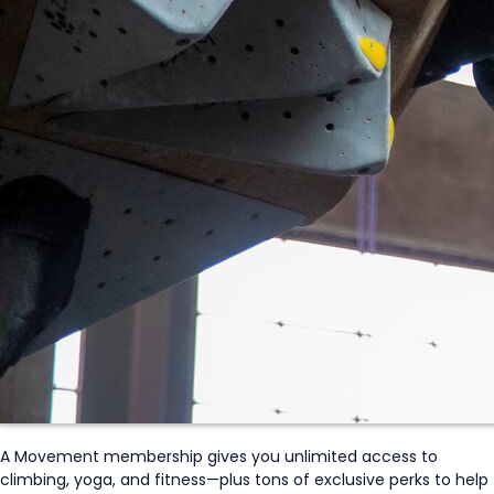
A Movement membership gives you unlimited access to
climbing, yoga, and fitness—plus tons of exclusive perks to help