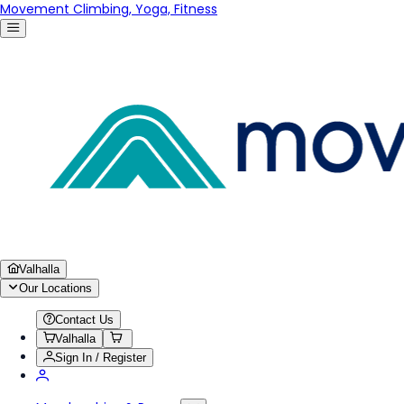
Movement Climbing, Yoga, Fitness
Valhalla
Our Locations
Contact Us
Valhalla
Sign In / Register