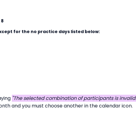
 8
cept for the no practice days listed below:
aying
"The selected combination of participants is invali
 month and you must choose another in the calendar icon.