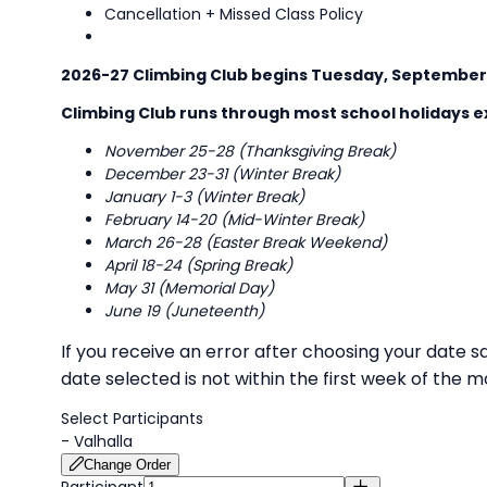
Cancellation + Missed Class Policy
2026-27 Climbing Club begins Tuesday, September
Climbing Club runs through most school holidays ex
November 25-28 (Thanksgiving Break)
December 23-31 (Winter Break)
January 1-3 (Winter Break)
February 14-20 (Mid-Winter Break)
March 26-28 (Easter Break Weekend)
April 18-24 (Spring Break)
May 31 (Memorial Day)
June 19 (Juneteenth)
If you receive an error after choosing your date s
date selected is not within the first week of the
Select Participants
-
Valhalla
Change Order
Participant