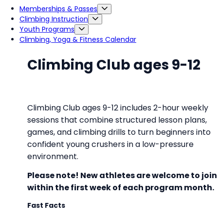
Memberships & Passes
Climbing Instruction
Youth Programs
Climbing, Yoga & Fitness Calendar
Climbing Club ages 9-12
Climbing Club ages 9-12 includes 2-hour weekly
sessions that combine structured lesson plans,
games, and climbing drills to turn beginners into
confident young crushers in a low-pressure
environment.
Please note! New athletes are welcome to join
within the first week of each program month
.
Fast Facts