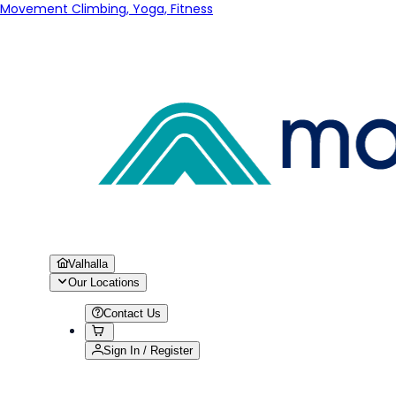
Movement Climbing, Yoga, Fitness
Valhalla
Our Locations
Contact Us
Sign In / Register