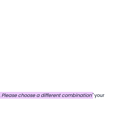
d. Please choose a different combination"
your