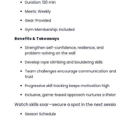
Duration: 120 min
Meets: Weekly
Gear: Provided
Gym Membership: Included
Benefits & Takeaways
Strengthen self-confidence, resilience, and
problem-solving on the wall
Develop rope climbing and bouldering skills
Team challenges encourage communication and
trust
Progressive skill tracking keeps motivation high
Inclusive, game-based approach nurtures a lifelon
Watch skills soar—secure a spot in the next sessio
Season Schedule