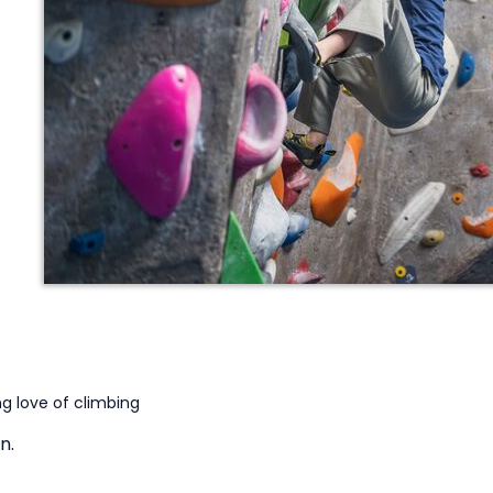
g love of climbing
n.