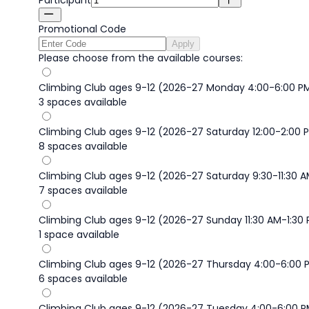
Promotional Code
Apply
Please choose from the available courses:
Climbing Club ages 9-12 (2026-27 Monday 4:00-6:00 P
3 spaces available
Climbing Club ages 9-12 (2026-27 Saturday 12:00-2:00 
8 spaces available
Climbing Club ages 9-12 (2026-27 Saturday 9:30-11:30 
7 spaces available
Climbing Club ages 9-12 (2026-27 Sunday 11:30 AM-1:30
1 space available
Climbing Club ages 9-12 (2026-27 Thursday 4:00-6:00 
6 spaces available
Climbing Club ages 9-12 (2026-27 Tuesday 4:00-6:00 P