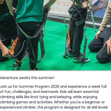
Adventure awaits this summer!
Join us for Summer Program 2026 and experience a week full
of fun, challenges, and teamwork. Kids will learn essential
climbing skills like knot tying and belaying, while enjoying
climbing games and activities. Whether
you're
a beginner or
experienced climber, the program is designed for all skill levels