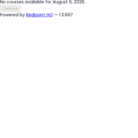
No courses available for August 6, 2026.
Continue
Powered by
Redpoint HQ
— 1.3.697