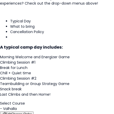
experiences? Check out the drop-down menus above!
Typical Day
What to bring
Cancellation Policy
A typical camp day includes:
Morning Welcome and Energizer Game
Climbing Session #1
Break for Lunch
Chill + Quiet time
Climbing Session #2
Teambuilding or Group Strategy Game
Snack break
Last Climbs and then Home!
Select Course
-
Valhalla