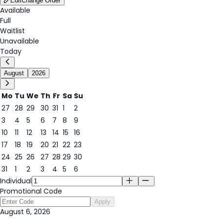
Edit
Change Order
Available
Full
Waitlist
Unavailable
Today
August
2026
Mo
Tu
We
Th
Fr
Sa
Su
27
28
29
30
31
1
2
3
4
5
6
7
8
9
6
10
11
12
13
14
15
16
17
18
19
20
21
22
23
24
25
26
27
28
29
30
31
1
2
3
4
5
6
Individual
Promotional Code
Apply
August 6, 2026