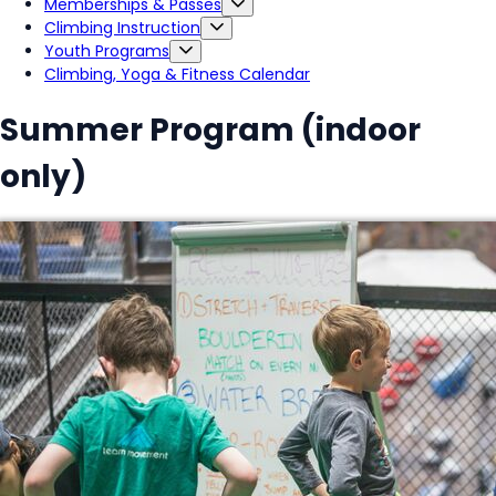
Memberships & Passes
Climbing Instruction
Youth Programs
Climbing, Yoga & Fitness Calendar
Summer Program (indoor
only)