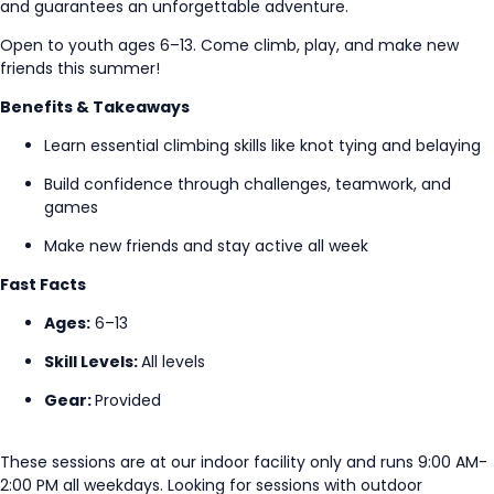
and guarantees an unforgettable adventure.
Open to youth ages 6–13. Come climb, play, and make new
friends this summer!
Benefits & Takeaways
Learn essential climbing skills like knot tying and belaying
Build confidence through challenges, teamwork, and
games
Make new friends and stay active all week
Fast Facts
Ages:
6–13
Skill Levels:
All levels
Gear:
Provided
These sessions are at our indoor facility only and runs 9:00 AM-
2:00 PM all weekdays. Looking for sessions with outdoor