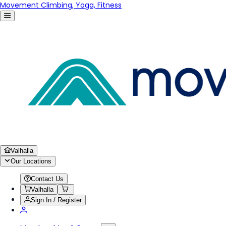
Movement Climbing, Yoga, Fitness
Valhalla
Our Locations
Contact Us
Valhalla
Sign In / Register