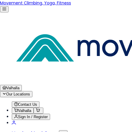
Movement Climbing, Yoga, Fitness
Valhalla
Our Locations
Contact Us
Valhalla
Sign In / Register