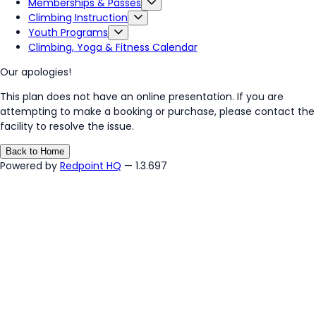
Memberships & Passes
Climbing Instruction
Youth Programs
Climbing, Yoga & Fitness Calendar
Our apologies!
This plan does not have an online presentation. If you are
attempting to make a booking or purchase, please contact the
facility to resolve the issue.
Back to Home
Powered by
Redpoint HQ
— 1.3.697